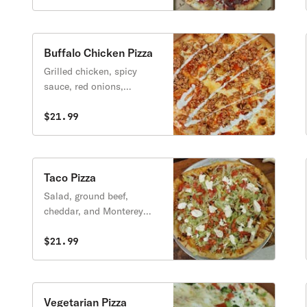
Buffalo Chicken Pizza
Grilled chicken, spicy
sauce, red onions,
mozzarella cheese, blue
cheese.
$21.99
Taco Pizza
Salad, ground beef,
cheddar, and Monterey
Jack cheese, diced
tomatoes, tortilla chips,
$21.99
sour cream, and lettuce on
the side.
Vegetarian Pizza