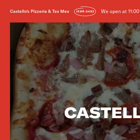
We open at 11:0
Castello's Pizzeria & Tex Mex
ORDER AHEAD
CASTELL