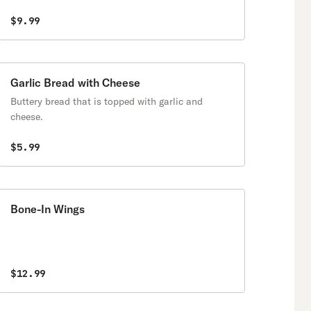
$9.99
Garlic Bread with Cheese
Buttery bread that is topped with garlic and
cheese.
$5.99
Bone-In Wings
$12.99