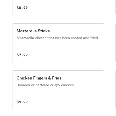
$8.99
Mozzarella Sticks
Mozzarella cheese that has been coated and fried.
$7.99
Chicken Fingers & Fries
Breaded or battered crispy chicken.
$9.99