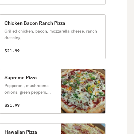
Chicken Bacon Ranch Pizza
Grilled chicken, bacon, mozzarella cheese, ranch
dressing.
$21.99
Supreme Pizza
Pepperoni, mushrooms,
onions, green peppers,
sausage.
$21.99
Hawaiian Pizza