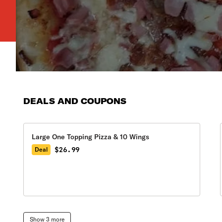
DEALS AND COUPONS
Large One Topping Pizza & 10 Wings
$26.99
Deal
Show 3 more