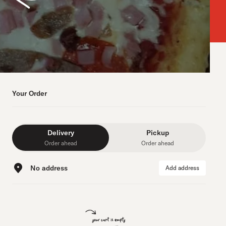
Your Order
Delivery
Pickup
Order ahead
Order ahead
No address
Add address