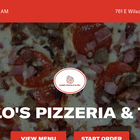
Shop addre
0 AM
761 E Wils
O'S PIZZERIA &
VIEW MENU
START ORDER