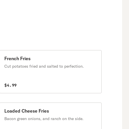
French Fries
Cut potatoes fried and salted to perfection.
$4.99
Loaded Cheese Fries
Bacon green onions, and ranch on the side.