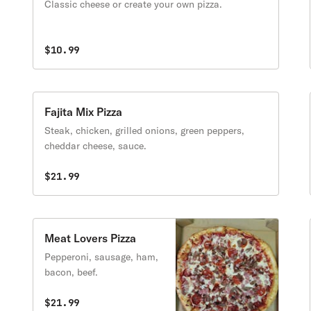
Classic cheese or create your own pizza.
$10.99
Fajita Mix Pizza
Steak, chicken, grilled onions, green peppers,
cheddar cheese, sauce.
$21.99
Meat Lovers Pizza
Pepperoni, sausage, ham,
bacon, beef.
$21.99