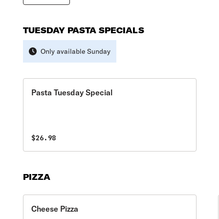
TUESDAY PASTA SPECIALS
Only available Sunday
Pasta Tuesday Special
$26.98
PIZZA
Cheese Pizza