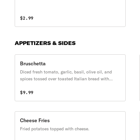
$2.99
APPETIZERS & SIDES
Bruschetta
Diced fresh tomato, garlic, basil, olive oil, and
spices tossed over toasted Italian bread with
melted mozzarella cheese.
$9.99
Cheese Fries
Fried potatoes topped with cheese.