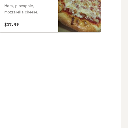
Ham, pineapple,
mozzarella cheese.
$17.99