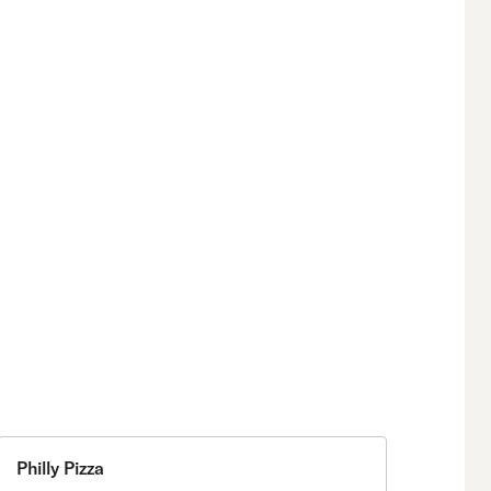
Philly Pizza