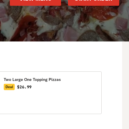
Two Large One Topping Pizzas
$26.99
Deal