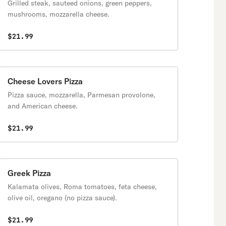
Grilled steak, sauteed onions, green peppers,
mushrooms, mozzarella cheese.
$21.99
Cheese Lovers Pizza
Pizza sauce, mozzarella, Parmesan provolone,
and American cheese.
$21.99
Greek Pizza
Kalamata olives, Roma tomatoes, feta cheese,
olive oil, oregano (no pizza sauce).
$21.99