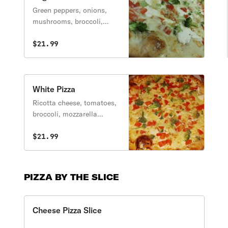
Green peppers, onions,
mushrooms, broccoli,
tomatoes, black olives.
$21.99
White Pizza
Ricotta cheese, tomatoes,
broccoli, mozzarella
cheese, fresh garlic.
$21.99
PIZZA BY THE SLICE
Cheese Pizza Slice